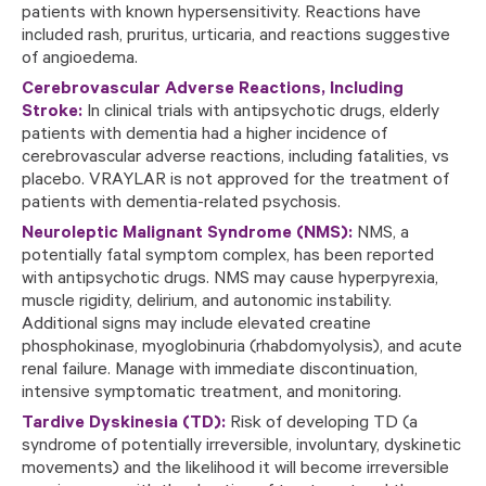
patients with known hypersensitivity. Reactions have
included rash, pruritus, urticaria, and reactions suggestive
of angioedema.
Cerebrovascular Adverse Reactions, Including
Stroke:
In clinical trials with antipsychotic drugs, elderly
patients with dementia had a higher incidence of
cerebrovascular adverse reactions, including fatalities, vs
placebo. VRAYLAR is not approved for the treatment of
patients with dementia-related psychosis.
Neuroleptic Malignant Syndrome (NMS):
NMS, a
potentially fatal symptom complex, has been reported
with antipsychotic drugs. NMS may cause hyperpyrexia,
muscle rigidity, delirium, and autonomic instability.
Additional signs may include elevated creatine
phosphokinase, myoglobinuria (rhabdomyolysis), and acute
renal failure. Manage with immediate discontinuation,
intensive symptomatic treatment, and monitoring.
Tardive Dyskinesia (TD):
Risk of developing TD (a
syndrome of potentially irreversible, involuntary, dyskinetic
movements) and the likelihood it will become irreversible