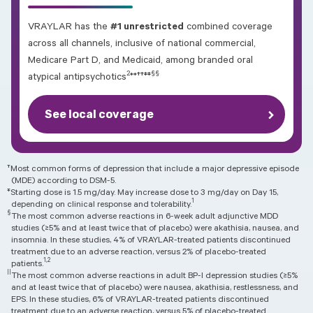
VRAYLAR has the
#1 unrestricted
combined coverage
across all channels, inclusive of national commercial,
Medicare Part D, and Medicaid, among branded oral
2
§§
††‡‡
atypical antipsychotics
**
See local coverage
†
Most common forms of depression that include a major depressive episode
(MDE) according to DSM-5.
‡
Starting dose is 1.5 mg/day. May increase dose to 3 mg/day on Day 15,
1
depending on clinical response and tolerability.
§
The most common adverse reactions in 6-week adult adjunctive MDD
studies (≥5% and at least twice that of placebo) were akathisia, nausea, and
insomnia. In these studies, 4% of VRAYLAR-treated patients discontinued
treatment due to an adverse reaction, versus 2% of placebo-treated
1,2
patients.
||
The most common adverse reactions in adult BP-I depression studies (≥5%
and at least twice that of placebo) were nausea, akathisia, restlessness, and
EPS. In these studies, 6% of VRAYLAR-treated patients discontinued
treatment due to an adverse reaction, versus 5% of placebo-treated