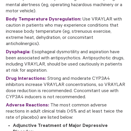
mental alertness (eg, operating hazardous machinery or a
motor vehicle).
Body Temperature Dysregulation:
Use VRAYLAR with
caution in patients who may experience conditions that
increase body temperature (eg, strenuous exercise,
extreme heat, dehydration, or concomitant
anticholinergics).
Dysphagia:
Esophageal dysmotility and aspiration have
been associated with antipsychotics. Antipsychotic drugs,
including VRAYLAR, should be used cautiously in patients
at risk for aspiration.
Drug Interactions:
Strong and moderate CYP3A4
inhibitors increase VRAYLAR concentrations, so VRAYLAR
dose reduction is recommended. Concomitant use with
CYP3A4 inducers is not recommended.
Adverse Reactions:
The most common adverse
reactions in adult clinical trials (≥5% and at least twice the
rate of placebo) are listed below:
Adjunctive Treatment of Major Depressive