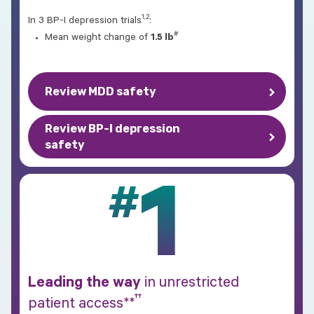
1,2
In 3 BP-I depression trials
:
#
Mean weight change of
1.5 lb
Review MDD safety
Review BP-I depression
safety
1
#
Leading the way
in unrestricted
††
patient access**