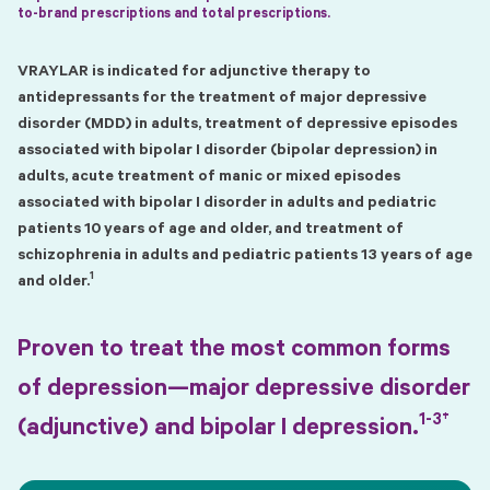
to-brand prescriptions and total prescriptions.
VRAYLAR is indicated for adjunctive therapy to
antidepressants for the treatment of major depressive
disorder (MDD) in adults, treatment of depressive episodes
associated with bipolar I disorder (bipolar depression) in
adults, acute treatment of manic or mixed episodes
associated with bipolar I disorder in adults and pediatric
patients 10 years of age and older, and treatment of
schizophrenia in adults and pediatric patients 13 years of age
1
and older.
Proven to treat the most common forms
of depression—major depressive disorder
1-3†
(adjunctive) and bipolar I depression.