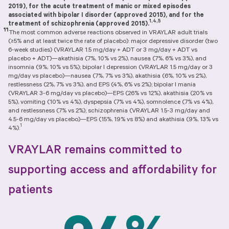
2019), for the acute treatment of manic or mixed episodes
associated with bipolar I disorder (approved 2015), and for the
1,4,5
treatment of schizophrenia (approved 2015).
¶¶
The most common adverse reactions observed in VRAYLAR adult trials
(≥5% and at least twice the rate of placebo): major depressive disorder (two
6-week studies) (VRAYLAR 1.5 mg/day + ADT or 3 mg/day + ADT vs
placebo + ADT)—akathisia (7%, 10% vs 2%), nausea (7%, 6% vs 3%), and
insomnia (9%, 10% vs 5%); bipolar I depression (VRAYLAR 1.5 mg/day or 3
mg/day vs placebo)—nausea (7%, 7% vs 3%), akathisia (6%, 10% vs 2%),
restlessness (2%, 7% vs 3%), and EPS (4%, 6% vs 2%); bipolar I mania
(VRAYLAR 3-6 mg/day vs placebo)—EPS (26% vs 12%), akathisia (20% vs
5%), vomiting (10% vs 4%), dyspepsia (7% vs 4%), somnolence (7% vs 4%),
and restlessness (7% vs 2%); schizophrenia (VRAYLAR 1.5-3 mg/day and
4.5-6 mg/day vs placebo)—EPS (15%, 19% vs 8%) and akathisia (9%, 13% vs
1
4%).
VRAYLAR remains committed to
supporting access and affordability for
patients