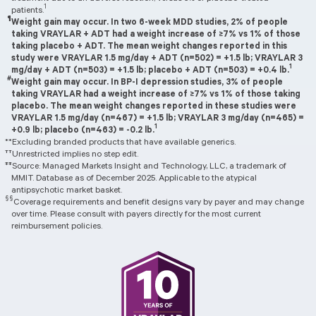
1
patients.
¶
Weight gain may occur. In two 6-week MDD studies, 2% of people
taking VRAYLAR + ADT had a weight increase of ≥7% vs 1% of those
taking placebo + ADT. The mean weight changes reported in this
study were VRAYLAR 1.5 mg/day + ADT (n=502) = +1.5 lb; VRAYLAR 3
1
mg/day + ADT (n=503) = +1.5 lb; placebo + ADT (n=503) = +0.4 lb.
#
Weight gain may occur. In BP-I depression studies, 3% of people
taking VRAYLAR had a weight increase of ≥7% vs 1% of those taking
placebo. The mean weight changes reported in these studies were
VRAYLAR 1.5 mg/day (n=467) = +1.5 lb; VRAYLAR 3 mg/day (n=465) =
1
+0.9 lb; placebo (n=463) = -0.2 lb.
**Excluding branded products that have available generics.
††
Unrestricted implies no step edit.
‡‡
Source: Managed Markets Insight and Technology, LLC, a trademark of
MMIT. Database as of December 2025. Applicable to the atypical
antipsychotic market basket.
§§
Coverage requirements and benefit designs vary by payer and may change
over time. Please consult with payers directly for the most current
reimbursement policies.