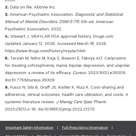
2025.
Data on file. AbbVie Inc.
American Psychiatric Association.
Diagnostic and Statistical
Manual of Mental Disorders: DSM-5-TR.
5th ed. American
Psychiatric Association; 2022.
Stewart J. VRAYLAR FDA approval history. Drugs.com.
Updated January 12, 2026. Accessed March 18, 2026.
https://www.drugs.com/history/vraylar.html
Tarzian M, Ndrio M, Kaja S, Beason E, Fakoya AO. Cariprazine
for treating schizophrenia, mania, bipolar depression, and unipolar
depression: a review of its efficacy.
Cureus
. 2023;15(5):e39309.
doi:10.7759/cureus.39309
Fusco N, Sils B, Graff JS, Kistler K, Ruiz K. Cost-sharing and
adherence, clinical outcomes, health care utilization, and costs: A
systemic literature review.
J Manag Care Spec Pharm.
2023;29(1):4-16. doi:10.18553/jmcp.2022.21270
Important Safety Information
Full Prescribing Information