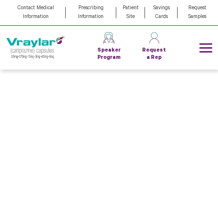
Contact Medical
Prescribing
Patient
Savings
Request
Information
Information
Site
Cards
Samples
Speaker
Request
Program
a Rep
VRAYLAR can help
your patients go from
getting through
to
breaking
through
When adult major depressive disorder (MDD)
patients with a partial response to an antidepressant
(ADT) or bipolar I (BP-I) patients feel stuck,
VRAYLAR can help them break through to relief
—