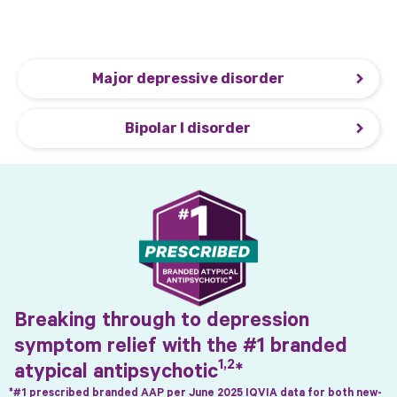
when added to an ADT for MDD and as monotherapy
for depressive and acute manic/mixed episodes of
1
BP-I.
Major depressive disorder
Bipolar I disorder
Breaking through to depression
symptom relief with the #1 branded
1,2
atypical
antipsychotic
*
*#1 prescribed branded AAP per June 2025 IQVIA data for both new-