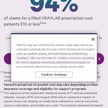
94%
of claims for a filled VRAYLAR prescription cost
2
patients $10 or less
***
Lower out-of-pocket cost may mean patients are more likely to
6†††
stay on track with their treatment
AbbVie may use and disclose online usage data about you
collected automatically through online tracking technologies
such as cookies, pixels, and web beacons (collectively,
“cookies”). We use this data for multiple purposes, including
Learn about savings
for online targeted advertising (advertisements based on
your interests inferred from your activity across other
unaffiliated sites and services) and website analytics
***Based upon paid commercial, Medicare Part D, Medicaid, Cash/Savings
Cookies Settings
purposes, as well as to personalize content, save your
Card, and Federal claims data from national providers for a filled 30-day
preferences, provide social media features, and track the
VRAYLAR prescription for the period September 2024-August 2025.
site’s performance, as further described in the
"Cookies
Patient’s actual out-of-pocket cost may vary depending on their
and similar tracking and data collection technologies"
insurance coverage and eligibility for support programs.
section of our Privacy Notice. We retain this data for as long
†††
The objective of the systematic literature review of 71 articles published
as necessary to fulfill these purposes or as needed to
between January 2010 and August 2020 was to assess the impact of
comply with our record retention obligations. We do not sell
patient drug cost-sharing on medication adherence, clinical outcomes,
resource utilization, and healthcare costs. The analysis observed increased
your data, but we may disclose it to our marketing and