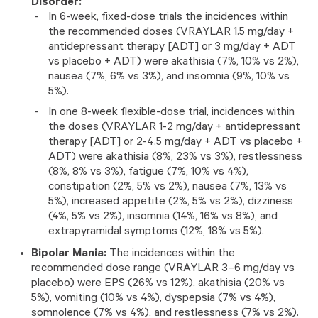
Disorder:
In 6-week, fixed-dose trials the incidences within
the recommended doses (VRAYLAR 1.5 mg/day +
antidepressant therapy [ADT] or 3 mg/day + ADT
vs placebo + ADT) were akathisia (7%, 10% vs 2%),
nausea (7%, 6% vs 3%), and insomnia (9%, 10% vs
5%).
In one 8-week flexible-dose trial, incidences within
the doses (VRAYLAR 1-2 mg/day + antidepressant
therapy [ADT] or 2-4.5 mg/day + ADT vs placebo +
ADT) were akathisia (8%, 23% vs 3%), restlessness
(8%, 8% vs 3%), fatigue (7%, 10% vs 4%),
constipation (2%, 5% vs 2%), nausea (7%, 13% vs
5%), increased appetite (2%, 5% vs 2%), dizziness
(4%, 5% vs 2%), insomnia (14%, 16% vs 8%), and
extrapyramidal symptoms (12%, 18% vs 5%).
Bipolar Mania:
The incidences within the
recommended dose range (VRAYLAR 3–6 mg/day vs
placebo) were EPS (26% vs 12%), akathisia (20% vs
5%), vomiting (10% vs 4%), dyspepsia (7% vs 4%),
somnolence (7% vs 4%), and restlessness (7% vs 2%).