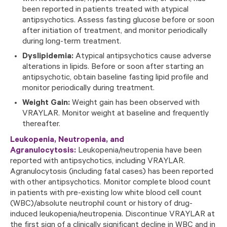
been reported in patients treated with atypical
antipsychotics. Assess fasting glucose before or soon
after initiation of treatment, and monitor periodically
during long-term treatment.
Dyslipidemia:
Atypical antipsychotics cause adverse
alterations in lipids. Before or soon after starting an
antipsychotic, obtain baseline fasting lipid profile and
monitor periodically during treatment.
Weight Gain:
Weight gain has been observed with
VRAYLAR. Monitor weight at baseline and frequently
thereafter.
Leukopenia, Neutropenia, and
Agranulocytosis:
Leukopenia/neutropenia have been
reported with antipsychotics, including VRAYLAR.
Agranulocytosis (including fatal cases) has been reported
with other antipsychotics. Monitor complete blood count
in patients with pre-existing low white blood cell count
(WBC)/absolute neutrophil count or history of drug-
induced leukopenia/neutropenia. Discontinue VRAYLAR at
the first sign of a clinically significant decline in WBC and in