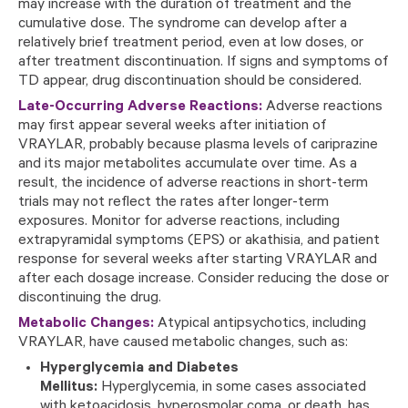
may increase with the duration of treatment and the
cumulative dose. The syndrome can develop after a
relatively brief treatment period, even at low doses, or
after treatment discontinuation. If signs and symptoms of
TD appear, drug discontinuation should be considered.
Late-Occurring Adverse Reactions:
Adverse reactions
may first appear several weeks after initiation of
VRAYLAR, probably because plasma levels of cariprazine
and its major metabolites accumulate over time. As a
result, the incidence of adverse reactions in short-term
trials may not reflect the rates after longer-term
exposures. Monitor for adverse reactions, including
extrapyramidal symptoms (EPS) or akathisia, and patient
response for several weeks after starting VRAYLAR and
after each dosage increase. Consider reducing the dose or
discontinuing the drug.
Metabolic Changes:
Atypical antipsychotics, including
VRAYLAR, have caused metabolic changes, such as:
Hyperglycemia and Diabetes
Mellitus:
Hyperglycemia, in some cases associated
with ketoacidosis, hyperosmolar coma, or death, has