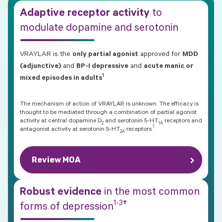
Adaptive receptor activity
to
modulate dopamine and serotonin
VRAYLAR is the
only partial agonist
approved for
MDD
(adjunctive)
and
BP-I depressive
and
acute manic or
1
mixed episodes in adults
The mechanism of action of VRAYLAR is unknown. The efficacy is
thought to be mediated through a combination of partial agonist
activity at central dopamine D
and serotonin 5-HT
receptors and
2
1A
1
antagonist activity at serotonin
5-HT
receptors.
2A
Review MOA
Robust evidence
in the most common
1-3
†
forms of
depression