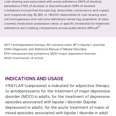
cost-sharing was associated with worse adherence (84% of studies),
advertising partners for purposes of online targeted
persistence (79% of studies), or discontinuation (58% of studies).
advertising or for website analytics purposes. To opt out of
Limitations include that the type (eg, deductible, coinsurance, and copay)
the use or disclosure of your cookie-based personal data for
and magnitude (eg, $5, $50, or >$5,000 deductible) of cost-sharing were
online targeted advertising or for website analytics
not homogeneous and outcome definitions varied (eg, proportion of days
purposes, or to otherwise manage your preferences, please
covered, medication possession ratios, or specific thresholds for treatment
click on Cookie Settings below. For additional information on
6
adherence, etc), making comparisons across publications difficult.
the categories of data we collect, the purposes for their
collection, disclosures to third parties, and data retention,
please visit our
Privacy Notice
.
ADT=antidepressant therapy; AE=adverse event; BP-I=bipolar I disorder;
DSM=
Diagnostic and Statistical Manual of Mental Disorders;
EPS=extrapyramidal symptoms; MDD=major depressive disorder;
MOA=mechanism of action.
INDICATIONS AND USAGE
VRAYLAR (cariprazine) is indicated for adjunctive therapy
to antidepressants for the treatment of major depressive
disorder (MDD) in adults, for the treatment of depressive
episodes associated with bipolar I disorder (bipolar
depression) in adults, for the acute treatment of manic or
mixed episodes associated with bipolar I disorder in adult