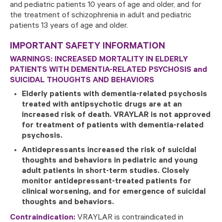
and pediatric patients 10 years of age and older, and for
the treatment of schizophrenia in adult and pediatric
patients 13 years of age and older.
IMPORTANT SAFETY INFORMATION
WARNINGS: INCREASED MORTALITY IN ELDERLY
PATIENTS WITH DEMENTIA-RELATED PSYCHOSIS and
SUICIDAL THOUGHTS AND BEHAVIORS
Elderly patients with dementia-related psychosis
treated with antipsychotic drugs are at an
increased risk of death. VRAYLAR is not approved
for treatment of patients with dementia-related
psychosis.
Antidepressants increased the risk of suicidal
thoughts and behaviors in pediatric and young
adult patients in short-term studies. Closely
monitor antidepressant-treated patients for
clinical worsening, and for emergence of suicidal
thoughts and behaviors.
Contraindication:
VRAYLAR is contraindicated in