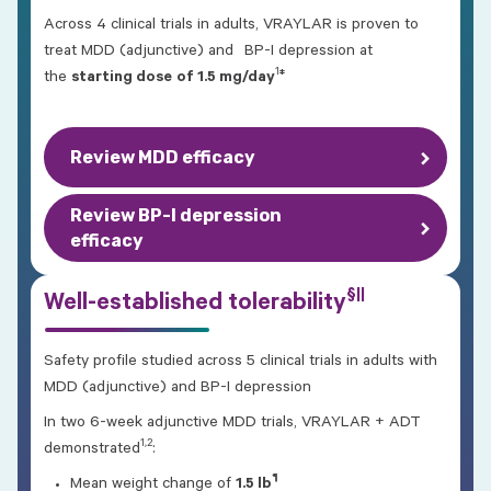
Across 4 clinical trials in adults, VRAYLAR is proven to
treat MDD (adjunctive) and BP-I depression at
1
‡
the
starting dose
of 1.5 mg/day
Review MDD efficacy
Review BP-I depression
efficacy
§||
Well-established tolerability
Safety profile studied across 5 clinical trials in adults with
MDD (adjunctive) and BP-I depression
In two 6-week adjunctive MDD trials, VRAYLAR + ADT
1,2
demonstrated
:
¶
Mean weight change of
1.5 lb