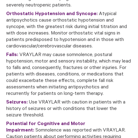
severely neutropenic patients.
Orthostatic Hypotension and Syncope:
Atypical
antipsychotics cause orthostatic hypotension and
syncope, with the greatest risk during initial titration and
with dose increases. Monitor orthostatic vital signs in
patients predisposed to hypotension and in those with
cardiovascular/cerebrovascular diseases.
Falls:
VRAYLAR may cause somnolence, postural
hypotension, motor and sensory instability, which may lead
to falls and, consequently, fractures or other injuries. For
patients with diseases, conditions, or medications that
could exacerbate these effects, complete fall risk
assessments when initiating antipsychotics and
recurrently for patients on long-term therapy.
Seizures:
Use VRAYLAR with caution in patients with a
history of seizures or with conditions that lower the
seizure threshold.
Potential for Cognitive and Motor
Impairment:
Somnolence was reported with VRAYLAR.
Caution patients about performing activities requiring