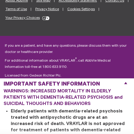
About AbbVie
Site Map
Accessibility Statement
Contact Us
Terms of Use
Privacy Notice
Cookies Settings
Your Privacy Choices
If you are a patient, and have any questions, please discuss them with your
doctor or healthcare provider.
®
For additional information about VRAYLAR
, call AbbVie Medical
Information toll-free at
1.800.633.9110
.
Licensed from Gedeon Richter Plc.
© 2026 AbbVie. All rights reserved.
®
WARNINGS: INCREASED MORTALITY IN ELDERLY
VRAYLAR
and its design are trademarks of Allergan Pharmaceuticals
PATIENTS WITH DEMENTIA-RELATED PSYCHOSIS and
International Limited, an AbbVie company.
SM
SUICIDAL THOUGHTS AND BEHAVIORS
VRAYPAY
is a service mark of Allergan Pharmaceuticals International
Limited, an AbbVie company.
Elderly patients with dementia-related psychosis
treated with antipsychotic drugs are at an
US-VRAA-250412
increased risk of death. VRAYLAR is not approved
for treatment of patients with dementia-related