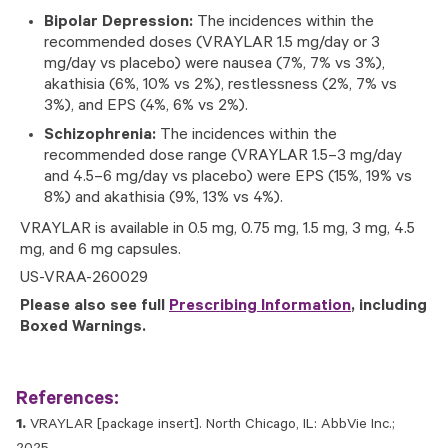
Bipolar Depression:
The incidences within the
recommended doses (VRAYLAR 1.5 mg/day or 3
mg/day vs placebo) were nausea (7%, 7% vs 3%),
akathisia (6%, 10% vs 2%), restlessness (2%, 7% vs
3%), and EPS (4%, 6% vs 2%).
Schizophrenia:
The incidences within the
recommended dose range (VRAYLAR 1.5–3 mg/day
and 4.5–6 mg/day vs placebo) were EPS (15%, 19% vs
8%) and akathisia (9%, 13% vs 4%).
VRAYLAR is available in 0.5 mg, 0.75 mg, 1.5 mg, 3 mg, 4.5
mg, and 6 mg capsules.
US-VRAA-260029
Please also see full
Prescribing Information
, including
Boxed Warnings.
References:
VRAYLAR [package insert]. North Chicago, IL: AbbVie Inc.;