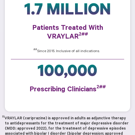
1.7 MILLION
Patients Treated With
2##
VRAYLAR
##
Since 2015. Inclusive of all indications.
100,000
2##
Prescribing Clinicians
‖‖
VRAYLAR (cariprazine) is approved in adults as adjunctive therapy
to antidepressants for the treatment of major depressive disorder
(MDD; approved 2022), for the treatment of depressive episodes
associated with bipolar I disorder (bipolar depression; approved