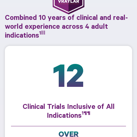
Combined 10 years of clinical and real-
world experience across 4 adult
1‖‖
indications
12
Clinical Trials Inclusive of All
1¶¶
Indications
OVER